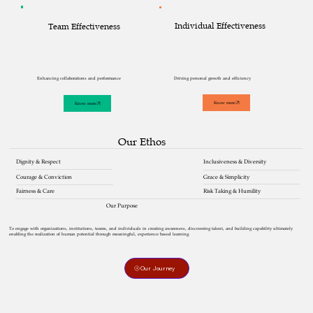
Individual Effectiveness
Team Effectiveness
Driving personal growth and efficiency
Enhancing collaborations and performance
Know more
Know more
Our Ethos
Inclusiveness & Diversity
Dignity & Respect
Courage & Conviction
Grace & Simplicity
Risk Taking & Humility
Fairness & Care
Our Purpose
To engage with organizations, institutions, teams, and individuals in creating awareness, discovering talent, and building capability ultimately
enabling the realization of human potential through meaningful, experience based learning.
Our Journey