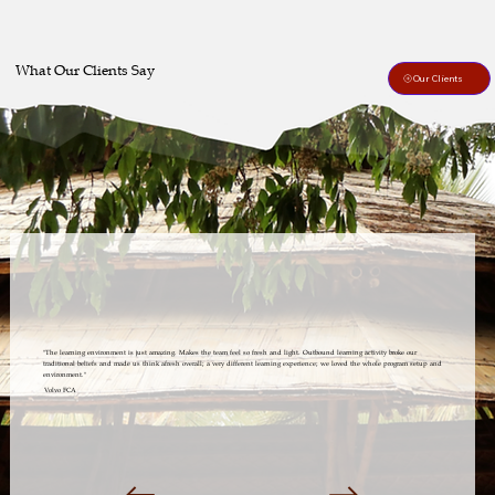
What Our Clients Say
Our Clients
"The learning environment is just amazing. Makes the team feel so fresh and light. Outbound learning activity broke our
traditional beliefs and made us think afresh overall; a very different learning experience; we loved the whole program setup and
environment."
Volvo FCA