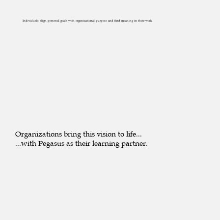
Individuals align personal goals with organizational purpose and find meaning in their work.
Organizations bring this vision to life...
...with Pegasus as their learning partner.