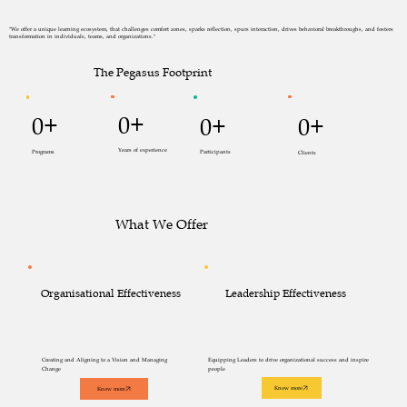
"We offer a unique learning ecosystem, that challenges comfort zones, sparks reflection, spurs interaction, drives behavioral breakthroughs, and fosters
transformation in individuals, teams, and organizations."
The Pegasus Footprint
0+
0+
0+
0+
Years of experience
Programs
Participants
Clients
What We Offer
Leadership Effectiveness
Organisational Effectiveness
Creating and Aligning to a Vision and Managing
Equipping Leaders to drive organizational success and inspire
Change
people
Know more
Know more