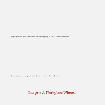
People greet each other with warmth, collaborate joyfully, and build lasting camaraderie.
Teams go beyond seeking individual glory to co-create breakthrough outcomes.
Imagine A Workplace Where...