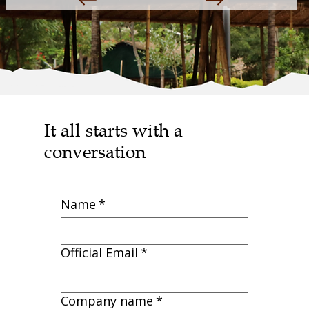
It all starts with a
conversation
Name
*
Official Email
*
Company name
*