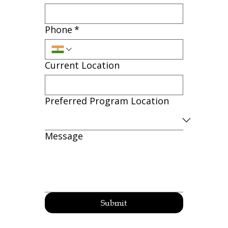
Phone
*
Current Location
Preferred Program Location
Message
Submit