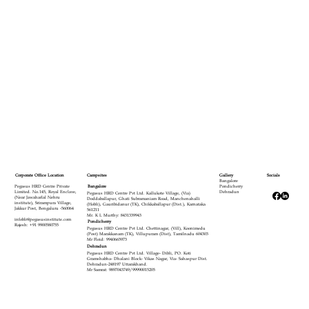
Campsites
Corporate Office Location
Gallery
Socials
Bangalore
Bangalore
Pegasus HRD Centre Private
Pondicherry
Limited. No.145, Royal Enclave,
Dehradun
Pegasus HRD Centre Pvt Ltd. Kallukote Village, (Via)
(Near Jawaharlal Nehru
Doddaballapur, Ghati Subramaniam Road, Manchenahalli
institute), Srirampura Village,
(Hobli), Gauribidanur (TK), Chikkaballapur (Dist.), Karnataka
Jakkur Post, Bengaluru -560064
561211
Mr. K L Murthy: 8431339943
infoblr@pegasusinstitute.com
Pondicherry
Rajesh: +91 9900580755
Pegasus HRD Centre Pvt Ltd. Chettinagar, (Vill), Koonimedu
(Post) Marakkanam (TK), Villupuram (Dist), Tamilnadu 604303
Mr Floid: 9940665973
Dehradun
Pegasus HRD Centre Pvt Ltd. Village- Dibli, PO. Koti
Gramshabha- Dhalani Block- Vikas Nagar, Via- Sahaspur Dist.
Dehradun-248197 Uttarakhand.
Mr Samrat: 9897043749/99990015205